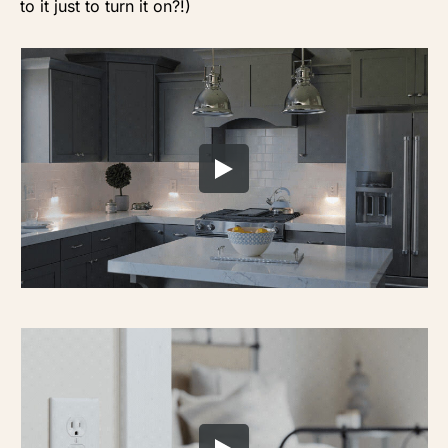
to it just to turn it on?!)