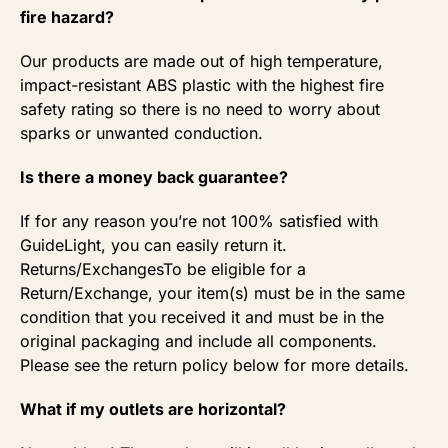
fire hazard?
Our products are made out of high temperature,
impact-resistant ABS plastic with the highest fire
safety rating so there is no need to worry about
sparks or unwanted conduction.
Is there a money back guarantee?
If for any reason you’re not 100% satisfied with
GuideLight, you can easily return it.
Returns/ExchangesTo be eligible for a
Return/Exchange, your item(s) must be in the same
condition that you received it and must be in the
original packaging and include all components.
Please see the return policy below for more details.
What if my outlets are horizontal?