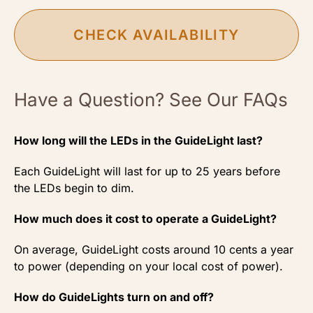
CHECK AVAILABILITY
Have a Question? See Our FAQs
How long will the LEDs in the GuideLight last?
Each GuideLight will last for up to 25 years before
the LEDs begin to dim.
How much does it cost to operate a GuideLight?
On average, GuideLight costs around 10 cents a year
to power (depending on your local cost of power).
How do GuideLights turn on and off?