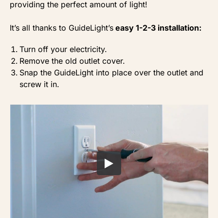
providing the perfect amount of light!
It’s all thanks to GuideLight’s
easy 1-2-3 installation:
Turn off your electricity.
Remove the old outlet cover.
Snap the GuideLight into place over the outlet and
screw it in.