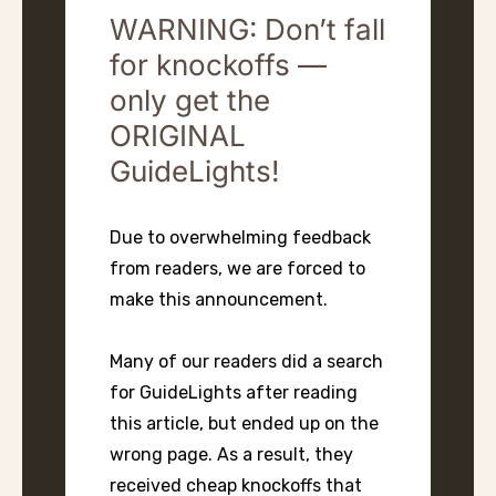
WARNING: Don’t fall
for knockoffs —
only get the
ORIGINAL
GuideLights!
Due to overwhelming feedback
from readers, we are forced to
make this announcement.
Many of our readers did a search
for GuideLights after reading
this article, but ended up on the
wrong page. As a result, they
received cheap knockoffs that