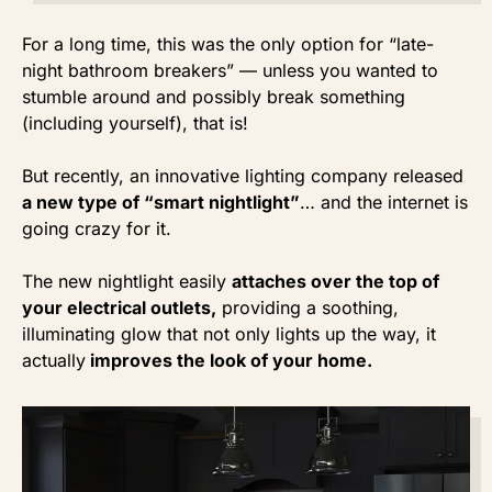
For a long time, this was the only option for “late-
night bathroom breakers” — unless you wanted to
stumble around and possibly break something
(including yourself), that is!
But recently, an innovative lighting company released
a new type of “smart nightlight”
… and the internet is
going crazy for it.
The new nightlight easily
attaches over the top of
your electrical outlets,
providing a soothing,
illuminating glow that not only lights up the way, it
actually
improves the look of your home.