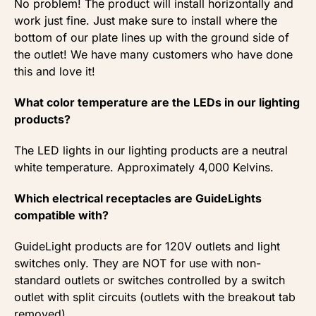
No problem! The product will install horizontally and
work just fine. Just make sure to install where the
bottom of our plate lines up with the ground side of
the outlet! We have many customers who have done
this and love it!
What color temperature are the LEDs in our lighting
products?
The LED lights in our lighting products are a neutral
white temperature. Approximately 4,000 Kelvins.
Which electrical receptacles are GuideLights
compatible with?
GuideLight products are for 120V outlets and light
switches only. They are NOT for use with non-
standard outlets or switches controlled by a switch
outlet with split circuits (outlets with the breakout tab
removed).