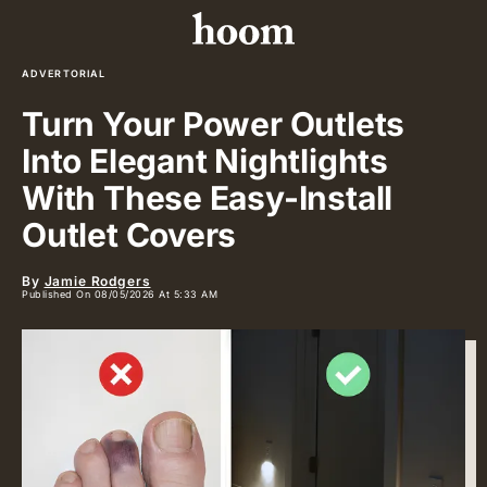
ADVERTORIAL
Turn Your Power Outlets
Into Elegant Nightlights
With These Easy-Install
Outlet Covers
By
Jamie Rodgers
Published On 08/05/2026 At 5:33 AM