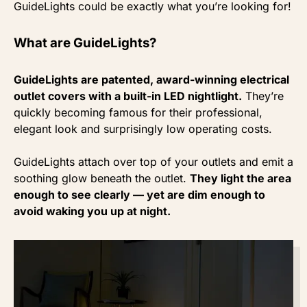
GuideLights could be exactly what you’re looking for!
What are GuideLights?
GuideLights are patented, award-winning electrical
outlet covers with a built-in LED nightlight.
They’re
quickly becoming famous for their professional,
elegant look and surprisingly low operating costs.
GuideLights attach over top of your outlets and emit a
soothing glow beneath the outlet.
They light the area
enough to see clearly — yet are dim enough to
avoid waking you up at night.