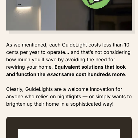
As we mentioned, each GuideLight costs less than 10
cents per year to operate… and that’s not considering
how much you’ll save by avoiding the need for
rewiring your home.
Equivalent solutions that look
and function the
exact
same cost hundreds more.
Clearly, GuideLights are a welcome innovation for
anyone who relies on nightlights — or simply wants to
brighten up their home in a sophisticated way!