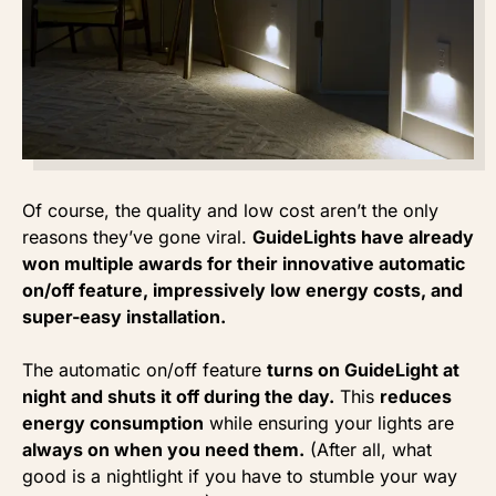
Of course, the quality and low cost aren’t the only
reasons they’ve gone viral.
GuideLights have already
won multiple awards for their innovative automatic
on/off feature, impressively low energy costs, and
super-easy installation.
The automatic on/off feature
turns on GuideLight at
night and shuts it off during the day.
This
reduces
energy consumption
while ensuring your lights are
always on when you need them.
(After all, what
good is a nightlight if you have to stumble your way