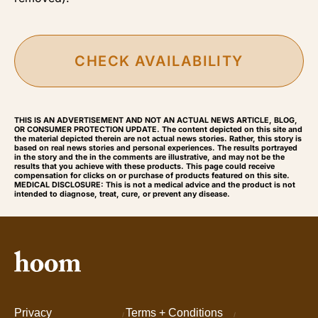
CHECK AVAILABILITY
THIS IS AN ADVERTISEMENT AND NOT AN ACTUAL NEWS ARTICLE, BLOG,
OR CONSUMER PROTECTION UPDATE. The content depicted on this site and
the material depicted therein are not actual news stories. Rather, this story is
based on real news stories and personal experiences. The results portrayed
in the story and the in the comments are illustrative, and may not be the
results that you achieve with these products. This page could receive
compensation for clicks on or purchase of products featured on this site.
MEDICAL DISCLOSURE: This is not a medical advice and the product is not
intended to diagnose, treat, cure, or prevent any disease.
Privacy
Terms + Conditions