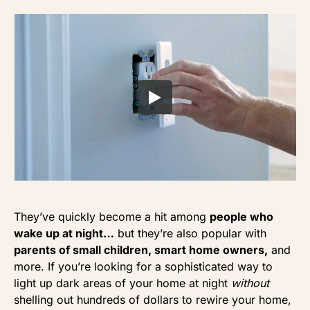
They’ve quickly become a hit among
people who
wake up at night…
but they’re also popular with
parents of small children, smart home owners,
and
more. If you’re looking for a sophisticated way to
light up dark areas of your home at night
without
shelling out hundreds of dollars to rewire your home,