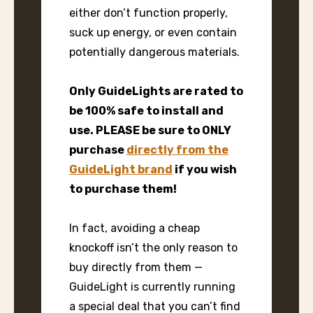
either don’t function properly,
suck up energy, or even contain
potentially dangerous materials.
Only GuideLights are rated to
be 100% safe to install and
use. PLEASE be sure to ONLY
purchase
directly from the
GuideLight brand
if you wish
to purchase them!
In fact, avoiding a cheap
knockoff isn’t the only reason to
buy directly from them —
GuideLight is currently running
a special deal that you can’t find