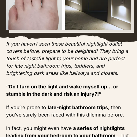
If you haven’t seen these beautiful nightlight outlet
covers before, prepare to be delighted! They bring a
touch of tasteful light to your home and are perfect
for late night bathroom trips, toddlers, and
brightening dark areas like hallways and closets.
“Do I turn on the light and wake myself up… or
stumble in the dark and risk an injury?!”
If you’re prone to
late-night bathroom trips
, then
you’ve surely been faced with this dilemma before.
In fact, you might even have
a series of nightlights
leading from your bedroom to your bathroom
… but