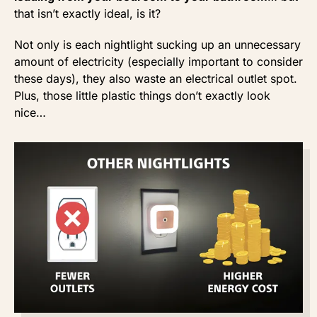
that isn’t exactly ideal, is it?
Not only is each nightlight sucking up an unnecessary
amount of electricity (especially important to consider
these days), they also waste an electrical outlet spot.
Plus, those little plastic things don’t exactly look
nice…