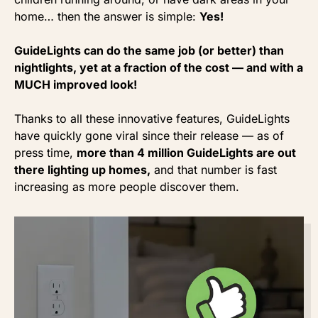
home… then the answer is simple:
Yes!
GuideLights can do the same job (or better) than
nightlights, yet at a fraction of the cost — and with a
MUCH improved look!
Thanks to all these innovative features, GuideLights
have quickly gone viral since their release — as of
press time,
more than 4 million GuideLights are out
there lighting up homes,
and that number is fast
increasing as more people discover them.