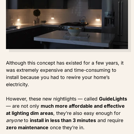
Although this concept has existed for a few years, it
was extremely expensive and time-consuming to
install because you had to rewire your home’s
electricity.
However, these new nightlights — called
GuideLights
— are not only
much more affordable and effective
at lighting dim areas
, they’re also easy enough for
anyone
to
install in less than 3 minutes
and require
zero maintenance
once they’re in.