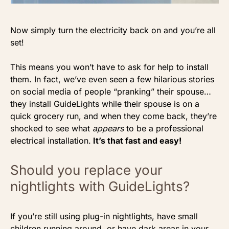
Now simply turn the electricity back on and you’re all
set!
This means you won’t have to ask for help to install
them. In fact, we’ve even seen a few hilarious stories
on social media of people “pranking” their spouse…
they install GuideLights while their spouse is on a
quick grocery run, and when they come back, they’re
shocked to see what
appears
to be a professional
electrical installation.
It’s that fast and easy!
Should you replace your
nightlights with GuideLights?
If you’re still using plug-in nightlights, have small
children running around, or have dark areas in your