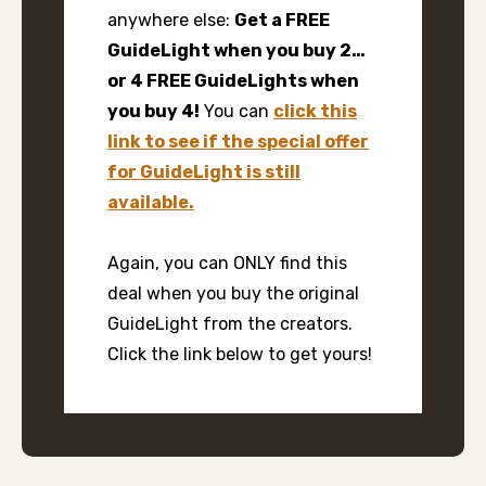
anywhere else:
Get a FREE
GuideLight when you buy 2…
or 4 FREE GuideLights when
you buy 4!
You can
click this
link to see if the special offer
for GuideLight is still
available.
Again, you can ONLY find this
deal when you buy the original
GuideLight from the creators.
Click the link below to get yours!