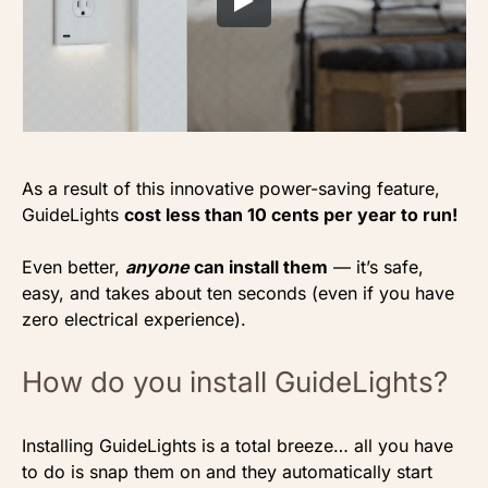
As a result of this innovative power-saving feature,
GuideLights
cost less than 10 cents per year to run!
Even better,
anyone
can install them
— it’s safe,
easy, and takes about ten seconds (even if you have
zero electrical experience).
How do you install GuideLights?
Installing GuideLights is a total breeze… all you have
to do is snap them on and they automatically start