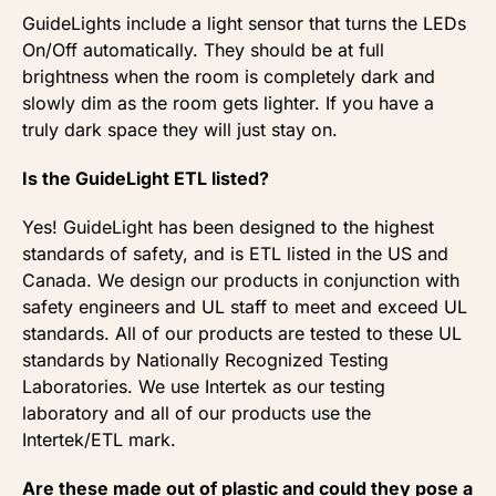
GuideLights include a light sensor that turns the LEDs
On/Off automatically. They should be at full
brightness when the room is completely dark and
slowly dim as the room gets lighter. If you have a
truly dark space they will just stay on.
Is the GuideLight ETL listed?
Yes! GuideLight has been designed to the highest
standards of safety, and is ETL listed in the US and
Canada. We design our products in conjunction with
safety engineers and UL staff to meet and exceed UL
standards. All of our products are tested to these UL
standards by Nationally Recognized Testing
Laboratories. We use Intertek as our testing
laboratory and all of our products use the
Intertek/ETL mark.
Are these made out of plastic and could they pose a