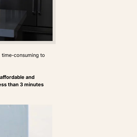
d time-consuming to
affordable and
 less than 3 minutes