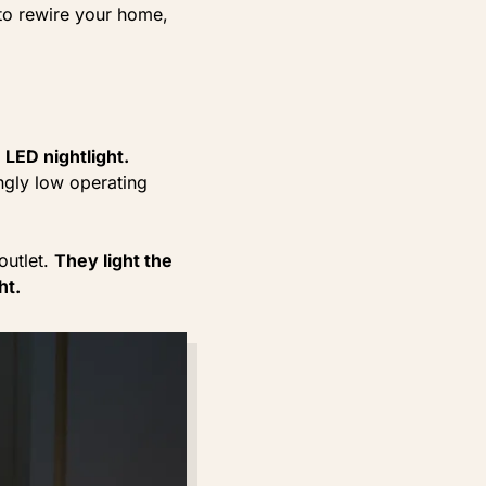
 to rewire your home,
 LED nightlight.
ngly low operating
outlet.
They light the
ht.