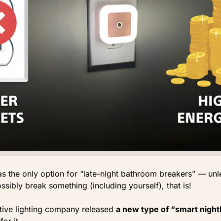
was the only option for “late-night bathroom breakers” — un
sibly break something (including yourself), that is!
ative lighting company released
a new type of “smart night
for it.