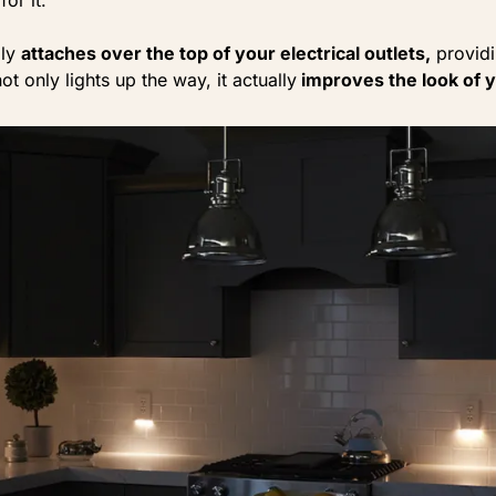
ily
attaches over the top of your electrical outlets,
providi
ot only lights up the way, it actually
improves the look of 