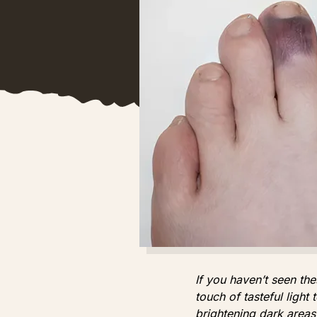
If you haven’t seen the
touch of tasteful light
brightening dark areas