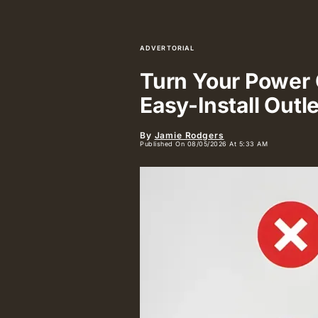
ADVERTORIAL
Turn Your Power O
Easy-Install Outl
By
Jamie Rodgers
Published On 08/05/2026 At 5:33 AM