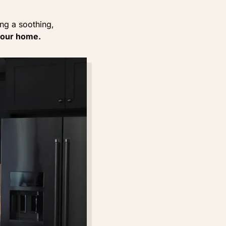
ng a soothing,
your home.