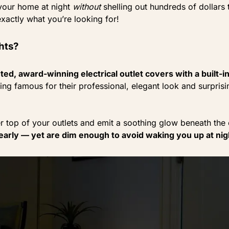
 your home at night
without
shelling out hundreds of dollars
xactly what you’re looking for!
hts?
ed, award-winning electrical outlet covers with a built-in
ng famous for their professional, elegant look and surprisi
r top of your outlets and emit a soothing glow beneath the 
early — yet are dim enough to avoid waking you up at nig