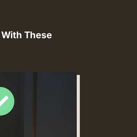
s With These