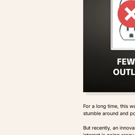
For a long time, this 
stumble around and pos
But recently, an innov
internet is going crazy 