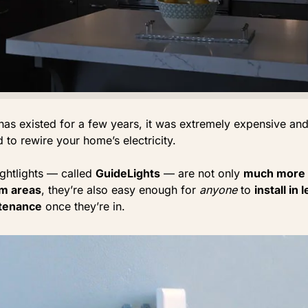
has existed for a few years, it was extremely expensive an
 to rewire your home’s electricity.
ghtlights — called
GuideLights
— are not only
much more 
dim areas
, they’re also easy enough for
anyone
to
install in
tenance
once they’re in.