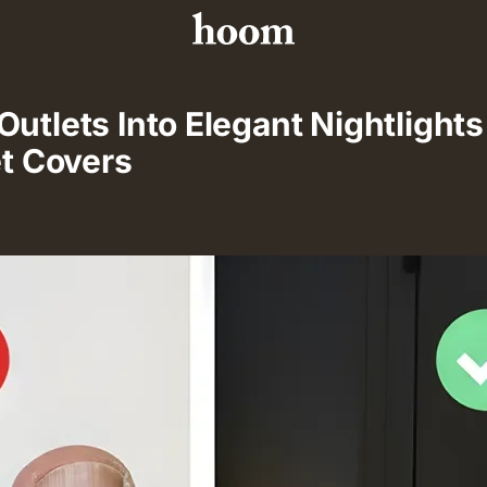
utlets Into Elegant Nightlight
et Covers