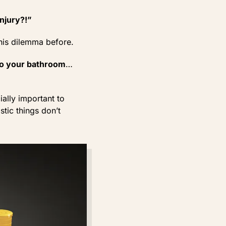
injury?!”
this dilemma before.
 to your bathroom
…
ially important to
stic things don’t