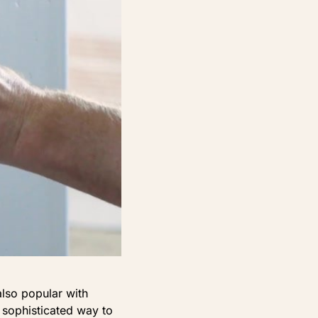
also popular with
 sophisticated way to