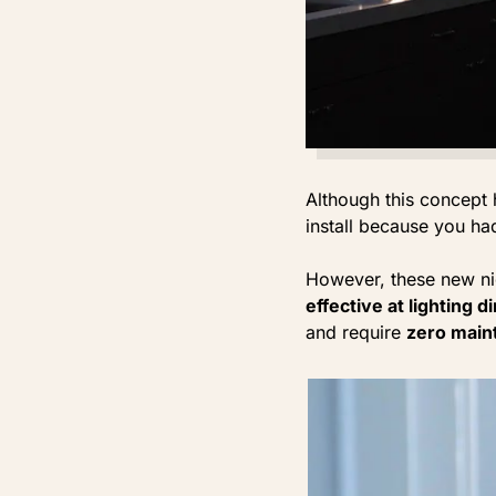
Although this concept 
install because you had
However, these new ni
effective at lighting 
and require
zero main