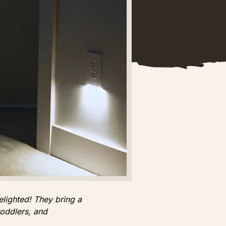
elighted! They bring a
toddlers, and