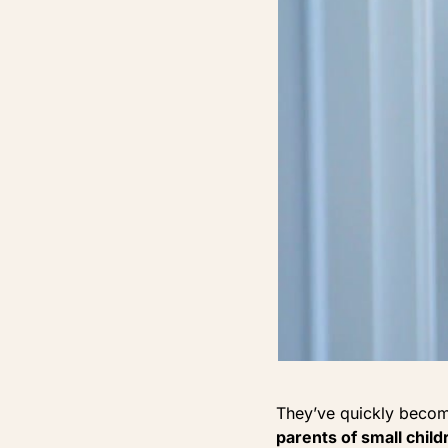
They’ve quickly beco
parents of small chil