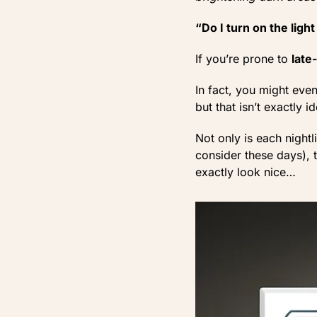
“Do I turn on the ligh
If you’re prone to
late
In fact, you might ev
but that isn’t exactly ide
Not only is each night
consider these days), th
exactly look nice…