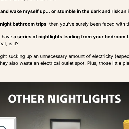
t and wake myself up… or stumble in the dark and risk an 
-night bathroom trips
, then you’ve surely been faced with 
en have
a series of nightlights leading from your bedroom
al, is it?
light sucking up an unnecessary amount of electricity (espec
ey also waste an electrical outlet spot. Plus, those little pla