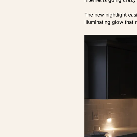
The new nightlight eas
illuminating glow that n