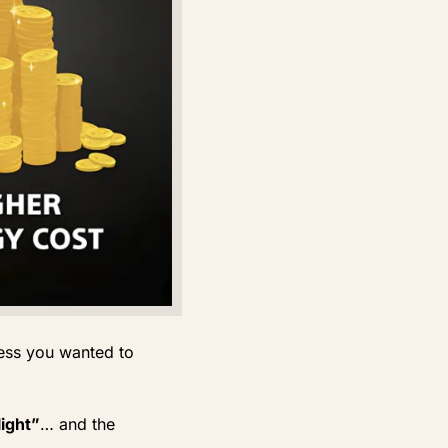
less you wanted to
light”
… and the