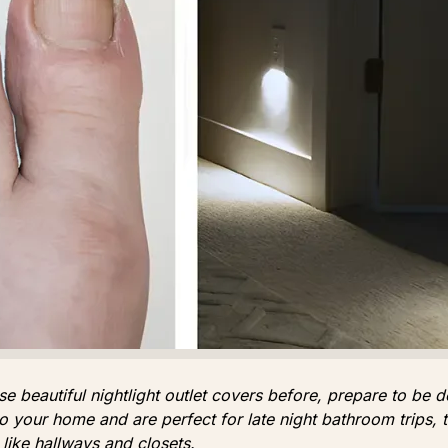
se beautiful nightlight outlet covers before, prepare to be d
 to your home and are perfect for late night bathroom trips, 
 like hallways and closets.