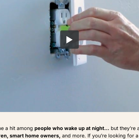
me a hit among
people who wake up at night…
but they’re 
dren, smart home owners,
and more. If you’re looking for a