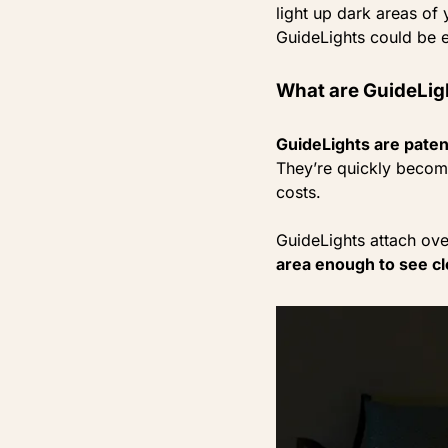
light up dark areas of
GuideLights could be e
What are GuideLig
GuideLights are patent
They’re quickly becomi
costs.
GuideLights attach ove
area enough to see cl