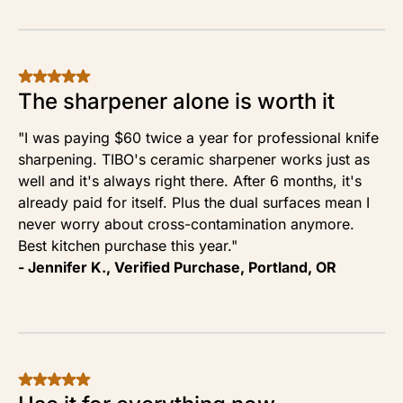
The sharpener alone is worth it
"I was paying $60 twice a year for professional knife
sharpening. TIBO's ceramic sharpener works just as
well and it's always right there. After 6 months, it's
already paid for itself. Plus the dual surfaces mean I
never worry about cross-contamination anymore.
Best kitchen purchase this year."
- Jennifer K., Verified Purchase, Portland, OR
Our Readers Save
Order
50% Off TODAY
Now
Only