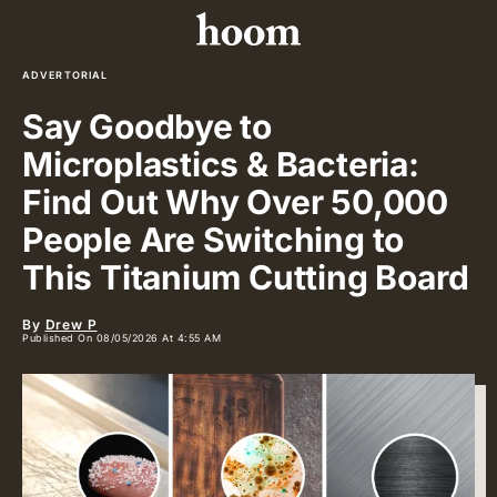
ADVERTORIAL
Say Goodbye to
Microplastics & Bacteria:
Find Out Why Over 50,000
People Are Switching to
This Titanium Cutting Board
By
Drew P
Published On 08/05/2026 At 4:55 AM