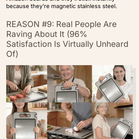
because they're magnetic stainless steel.
REASON #9: Real People Are
Raving About It (96%
Satisfaction Is Virtually Unheard
Of)