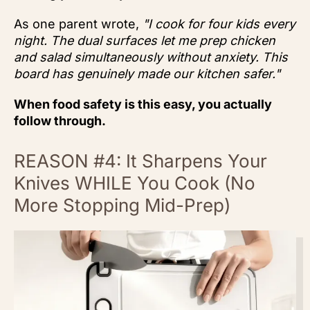
As one parent wrote,
"I cook for four kids every
night. The dual surfaces let me prep chicken
and salad simultaneously without anxiety. This
board has genuinely made our kitchen safer."
When food safety is this easy, you actually
follow through.
REASON #4: It Sharpens Your
Knives WHILE You Cook (No
More Stopping Mid-Prep)