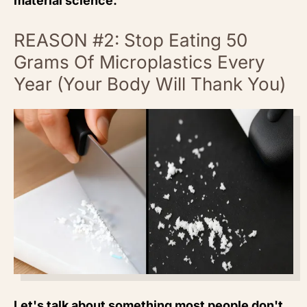
material science.
REASON #2: Stop Eating 50
Grams Of Microplastics Every
Year (Your Body Will Thank You)
Let's talk about something most people don't