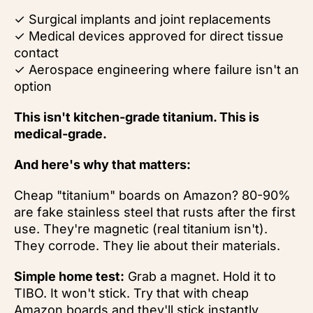
✓ Surgical implants and joint replacements
✓ Medical devices approved for direct tissue
contact
✓ Aerospace engineering where failure isn't an
option
This isn't kitchen-grade titanium. This is
medical-grade.
And here's why that matters:
Cheap "titanium" boards on Amazon? 80-90%
are fake stainless steel that rusts after the first
use. They're magnetic (real titanium isn't).
They corrode. They lie about their materials.
Simple home test:
Grab a magnet. Hold it to
TIBO. It won't stick. Try that with cheap
Amazon boards and they'll stick instantly