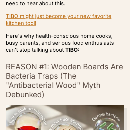
need to hear about this.
TIBO might just become your new favorite
kitchen tool!
Here's why health-conscious home cooks,
busy parents, and serious food enthusiasts
can't stop talking about
TIBO:
REASON #1: Wooden Boards Are
Bacteria Traps (The
"Antibacterial Wood" Myth
Debunked)