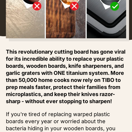
This revolutionary cutting board has gone viral
for its incredible ability to replace your plastic
boards, wooden boards, knife sharpeners, and
garlic graters with ONE titanium system. More
than 50,000 home cooks now rely on TIBO to
prep meals faster, protect their families from
microplastics, and keep their knives razor-
sharp - without ever stopping to sharpen!
If you're tired of replacing warped plastic
boards every year or worried about the
bacteria hiding in your wooden boards, you