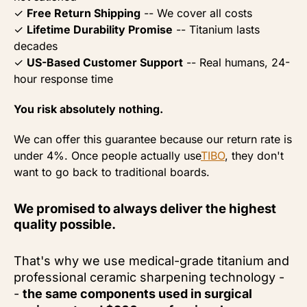
✓
Free Return Shipping
-- We cover all costs
✓
Lifetime Durability Promise
-- Titanium lasts
decades
✓
US-Based Customer Support
-- Real humans, 24-
hour response time
You risk absolutely nothing.
We can offer this guarantee because our return rate is
under 4%. Once people actually use
TIBO
,
they don't
want to go back to traditional boards.
We promised to always deliver the highest
quality possible.
That's why we use medical-grade titanium and
professional ceramic sharpening technology -
-
the same components used in surgical