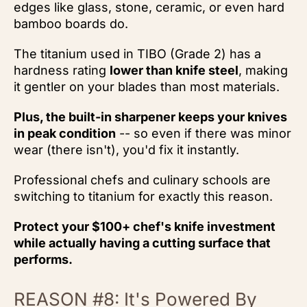
edges like glass, stone, ceramic, or even hard
bamboo boards do.
The titanium used in TIBO (Grade 2) has a
hardness rating
lower than knife steel
, making
it gentler on your blades than most materials.
Plus, the built-in sharpener keeps your knives
in peak condition
-- so even if there was minor
wear (there isn't), you'd fix it instantly.
Professional chefs and culinary schools are
switching to titanium for exactly this reason.
Protect your $100+ chef's knife investment
while actually having a cutting surface that
performs.
REASON #8: It's Powered By