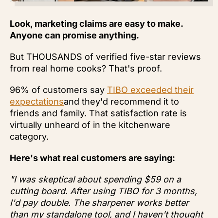
Look, marketing claims are easy to make.
Anyone can promise anything.
But THOUSANDS of verified five-star reviews
from real home cooks? That's proof.
96% of customers say
TIBO exceeded their
expectations
and they'd recommend it to
friends and family. That satisfaction rate is
virtually unheard of in the kitchenware
category.
Here's what real customers are saying:
"I was skeptical about spending $59 on a
cutting board. After using TIBO for 3 months,
I'd pay double. The sharpener works better
than my standalone tool, and I haven't thought