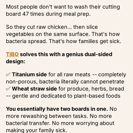
Most people don't want to wash their cutting
board 47 times during meal prep.
So they cut raw chicken... then slice
vegetables on the same surface. That's how
bacteria spread. That's how families get sick.
TIBO
solves this with a genius dual-sided
design:
✅
Titanium side
for all raw meats -- completely
non-porous, bacteria literally cannot penetrate
✅
Wheat straw side
for produce, herbs, bread
-- gentle and dedicated to plant-based foods
You essentially have two boards in one.
No
more rewashing between tasks. No more
bacterial transfer. No more worrying about
making your family sick.