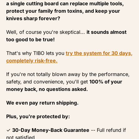
a single cutting board can replace multiple tools,
protect your family from toxins, and keep your
knives sharp forever?
Well, of course you're skeptical...
it sounds almost
too good to be true!
That's why TIBO lets you
try the system for 30 days,
completely risk-free.
If you're not totally blown away by the performance,
safety, and convenience, you'll get
100% of your
money back, no questions asked.
We even pay return shipping.
Plus, you're protected by:
✓
30-Day Money-Back Guarantee
-- Full refund if
not satisfied