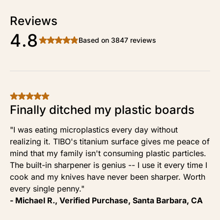
Reviews
4.8
Based on 3847 reviews
Finally ditched my plastic boards
"I was eating microplastics every day without
realizing it. TIBO's titanium surface gives me peace of
mind that my family isn't consuming plastic particles.
The built-in sharpener is genius -- I use it every time I
cook and my knives have never been sharper. Worth
every single penny."
- Michael R., Verified Purchase, Santa Barbara, CA