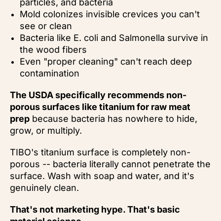
particles, and bacteria
Mold colonizes invisible crevices you can't
see or clean
Bacteria like E. coli and Salmonella survive in
the wood fibers
Even "proper cleaning" can't reach deep
contamination
The USDA specifically recommends non-
porous surfaces like titanium for raw meat
prep
because bacteria has nowhere to hide,
grow, or multiply.
TIBO's titanium surface is completely non-
porous -- bacteria literally cannot penetrate the
surface. Wash with soap and water, and it's
genuinely clean.
That's not marketing hype. That's basic