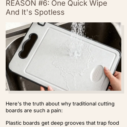
REASON #6: One Quick Wipe
And It's Spotless
Here's the truth about why traditional cutting
boards are such a pain:
Plastic boards get deep grooves that trap food