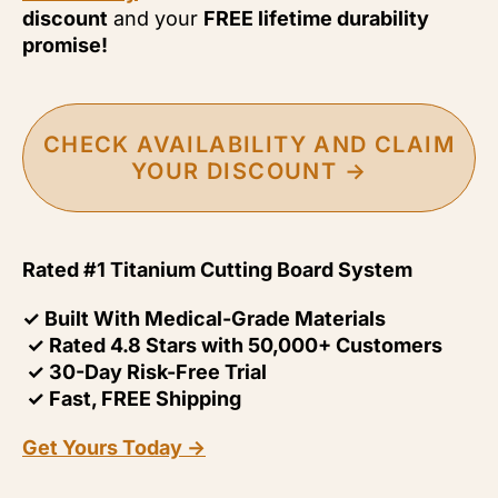
discount
and your
FREE lifetime durability
promise!
CHECK AVAILABILITY AND CLAIM
YOUR DISCOUNT →
Rated #1 Titanium Cutting Board System
✓ Built With Medical-Grade Materials
✓ Rated 4.8 Stars with 50,000+ Customers
✓ 30-Day Risk-Free Trial
✓ Fast, FREE Shipping
Get Yours Today →