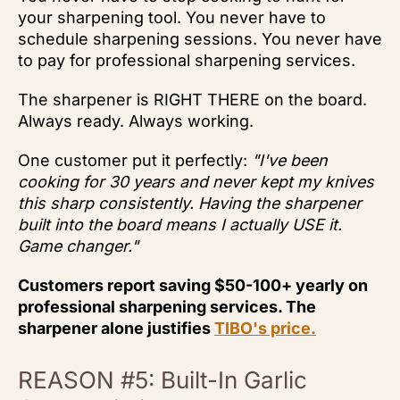
your sharpening tool. You never have to
schedule sharpening sessions. You never have
to pay for professional sharpening services.
The sharpener is RIGHT THERE on the board.
Always ready. Always working.
One customer put it perfectly:
"I've been
cooking for 30 years and never kept my knives
this sharp consistently. Having the sharpener
built into the board means I actually USE it.
Game changer."
Customers report saving $50-100+ yearly on
professional sharpening services. The
sharpener alone justifies
TIBO's price.
REASON #5: Built-In Garlic