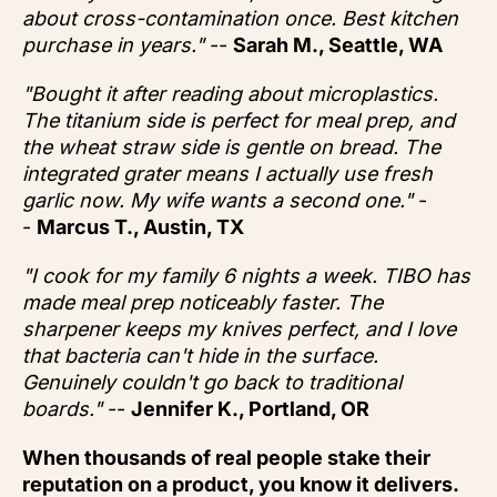
about cross-contamination once. Best kitchen
purchase in years."
--
Sarah M., Seattle, WA
"Bought it after reading about microplastics.
The titanium side is perfect for meal prep, and
the wheat straw side is gentle on bread. The
integrated grater means I actually use fresh
garlic now. My wife wants a second one."
-
-
Marcus T., Austin, TX
"I cook for my family 6 nights a week. TIBO has
made meal prep noticeably faster. The
sharpener keeps my knives perfect, and I love
that bacteria can't hide in the surface.
Genuinely couldn't go back to traditional
boards."
--
Jennifer K., Portland, OR
When thousands of real people stake their
reputation on a product, you know it delivers.