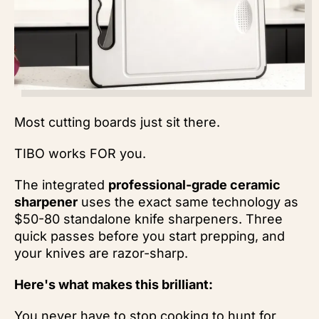
Most cutting boards just sit there.
TIBO works FOR you.
The integrated
professional-grade ceramic
sharpener
uses the exact same technology as
$50-80 standalone knife sharpeners. Three
quick passes before you start prepping, and
your knives are razor-sharp.
Here's what makes this brilliant:
You never have to stop cooking to hunt for