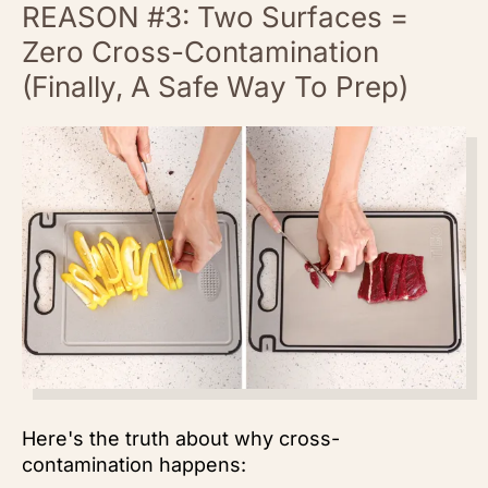
REASON #3: Two Surfaces =
Zero Cross-Contamination
(Finally, A Safe Way To Prep)
Here's the truth about why cross-
contamination happens: