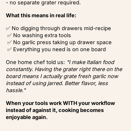
- no separate grater required.
What this means in real life:
✅ No digging through drawers mid-recipe
✅ No washing extra tools
✅ No garlic press taking up drawer space
✅ Everything you need is on one board
One home chef told us:
"I make Italian food
constantly. Having the grater right there on the
board means I actually grate fresh garlic now
instead of using jarred. Better flavor, less
hassle."
When your tools work WITH your workflow
instead of against it, cooking becomes
enjoyable again.