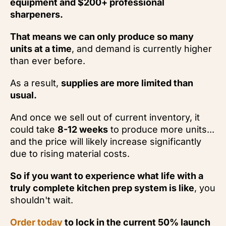
equipment and $200+ professional
sharpeners.
That means we can only produce so many
units at a time
, and demand is currently higher
than ever before.
As a result,
supplies are more limited than
usual.
And once we sell out of current inventory, it
could take
8-12 weeks
to produce more units...
and the price will likely increase significantly
due to rising material costs.
So if you want to experience what life with a
truly complete kitchen prep system is like
, you
shouldn't wait.
Order today
to lock in the current 50% launch