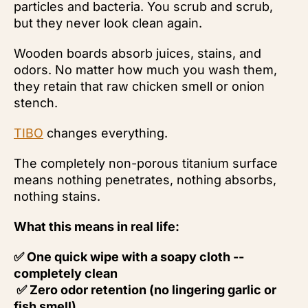
particles and bacteria. You scrub and scrub,
but they never look clean again.
Wooden boards absorb juices, stains, and
odors. No matter how much you wash them,
they retain that raw chicken smell or onion
stench.
TIBO
changes everything.
The completely non-porous titanium surface
means nothing penetrates, nothing absorbs,
nothing stains.
What this means in real life:
✅ One quick wipe with a soapy cloth --
completely clean
✅ Zero odor retention (no lingering garlic or
fish smell)