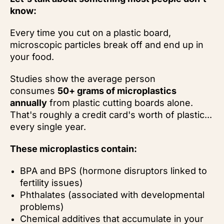
know:
Every time you cut on a plastic board,
microscopic particles break off and end up in
your food.
Studies show the average person
consumes
50+ grams of microplastics
annually
from plastic cutting boards alone.
That's roughly a credit card's worth of plastic...
every single year.
These microplastics contain:
BPA and BPS (hormone disruptors linked to
fertility issues)
Phthalates (associated with developmental
problems)
Chemical additives that accumulate in your