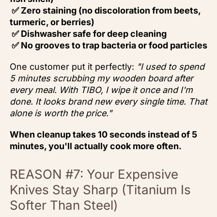
✅ Zero staining (no discoloration from beets,
turmeric, or berries)
✅ Dishwasher safe for deep cleaning
✅ No grooves to trap bacteria or food particles
One customer put it perfectly:
"I used to spend
5 minutes scrubbing my wooden board after
every meal. With TIBO, I wipe it once and I'm
done. It looks brand new every single time. That
alone is worth the price."
When cleanup takes 10 seconds instead of 5
minutes, you'll actually cook more often.
REASON #7: Your Expensive
Knives Stay Sharp (Titanium Is
Softer Than Steel)