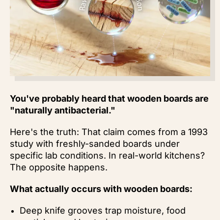
You've probably heard that wooden boards are
"naturally antibacterial."
Here's the truth: That claim comes from a 1993
study with freshly-sanded boards under
specific lab conditions. In real-world kitchens?
The
opposite happens.
What actually occurs with wooden boards:
Deep knife grooves trap moisture, food