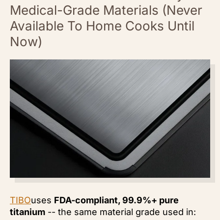
Medical-Grade Materials (Never
Available To Home Cooks Until
Now)
TIBO
uses
FDA-compliant, 99.9%+ pure
titanium
-- the same material grade used in: