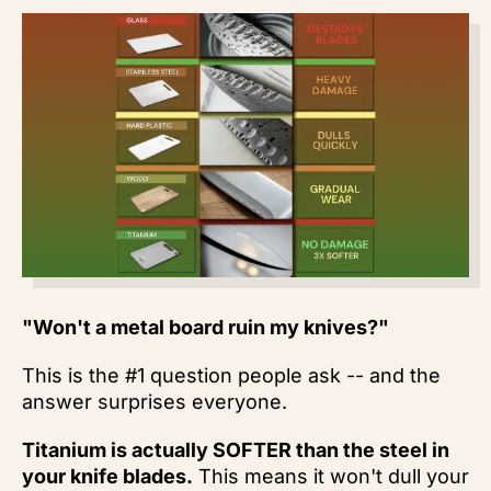
"Won't a metal board ruin my knives?"
This is the #1 question people ask -- and the
answer surprises everyone.
Titanium is actually SOFTER than the steel in
your knife blades.
This means it won't dull your