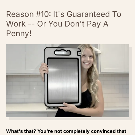
Reason #10: It's Guaranteed To
Work -- Or You Don't Pay A
Penny!
What's that? You're not completely convinced that