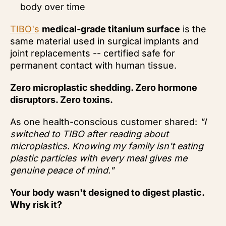
body over time
TIBO's
medical-grade titanium surface
is the
same material used in surgical implants and
joint replacements -- certified safe for
permanent contact with human tissue.
Zero microplastic shedding. Zero hormone
disruptors. Zero toxins.
As one health-conscious customer shared:
"I
switched to TIBO after reading about
microplastics. Knowing my family isn't eating
plastic particles with every meal gives me
genuine peace of mind."
Your body wasn't designed to digest plastic.
Why risk it?