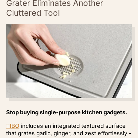
Grater Eliminates Another
Cluttered Tool
Stop buying single-purpose kitchen gadgets.
TIBO
includes an integrated textured surface
that grates garlic, ginger, and zest effortlessly -